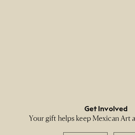
Footer Primary Naviga
Footer Social Navigati
Get Involved
Your gift helps keep Mexican Art ac