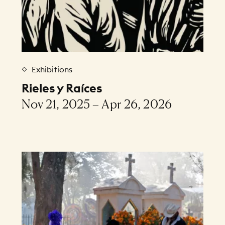
Exhibitions
Rieles y Raíces
Nov 21, 2025 – Apr 26, 2026