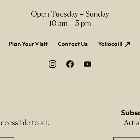
Open Tuesday – Sunday
10 am – 5 pm
tion
Plan Your Visit
Contact Us
Yollocalli
on
Subsc
cessible to all.
Art a
Email