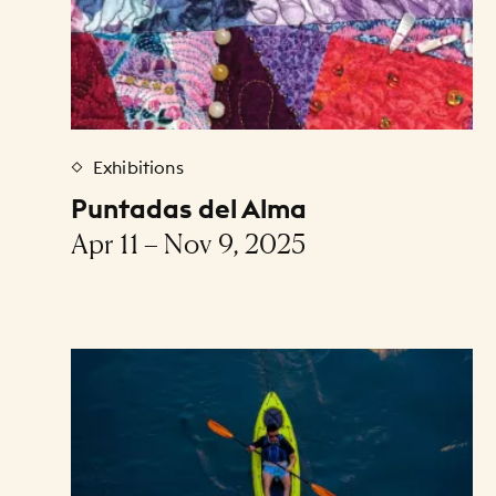
Exhibitions
Puntadas del Alma
Apr 11 – Nov 9, 2025