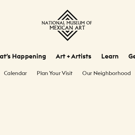
at’s Happening
Art + Artists
Learn
Ge
Calendar
Plan Your Visit
Our Neighborhood