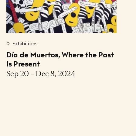
Exhibitions
Día de Muertos, Where the Past
Is Present
Sep 20 – Dec 8, 2024