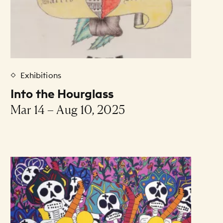
Exhibitions
Into the Hourglass
Mar 14 – Aug 10, 2025