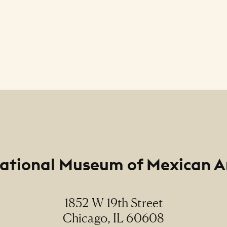
ational Museum of Mexican A
1852 W 19th Street
Chicago, IL 60608