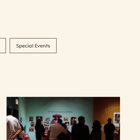
Special Events