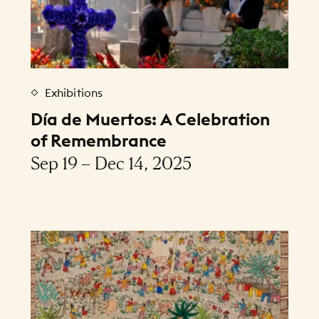
Exhibitions
Día de Muertos: A Celebration
of Remembrance
Sep 19 – Dec 14, 2025