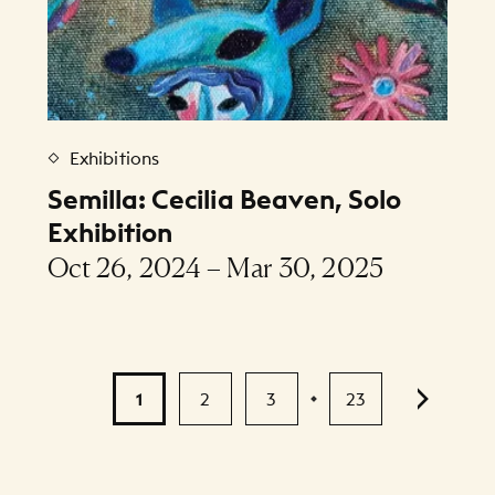
Exhibitions
Semilla: Cecilia Beaven, Solo
Exhibition
Oct 26, 2024 – Mar 30, 2025
1
2
3
23
...