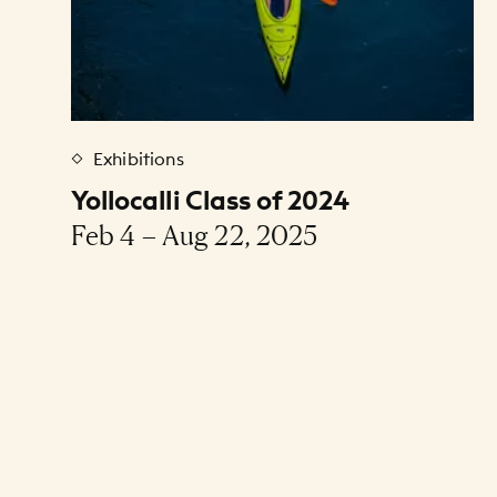
Exhibitions
Yollocalli Class of 2024
Feb 4 – Aug 22, 2025
Pagination