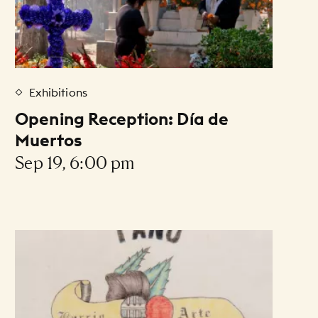
Exhibitions
Opening Reception: Día de
Muertos
Sep 19, 6:00 pm