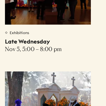
Exhibitions
Late Wednesday
Nov 5, 5:00 – 8:00 pm