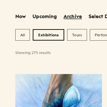
Now
Upcoming
Archive
Select 
Primary Filters
Secondary Filters
All
Exhibitions
Tours
Perfo
Showing 275 results
Artists Listing