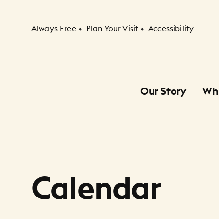
Secondary Navigation
Always Free
Plan Your Visit
Accessibility
Our Story
Wh
Primary Navigation
Child Navigation
Calendar