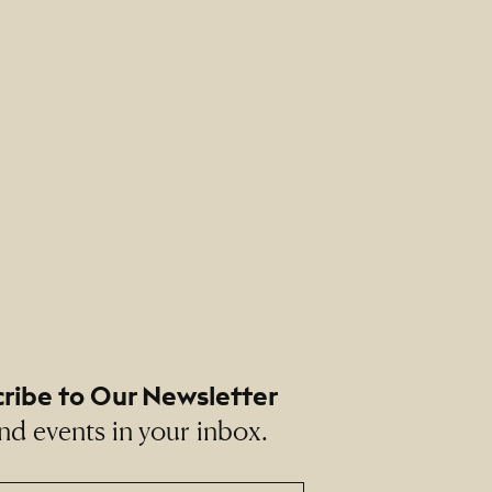
ribe to Our Newsletter
nd events in your inbox.