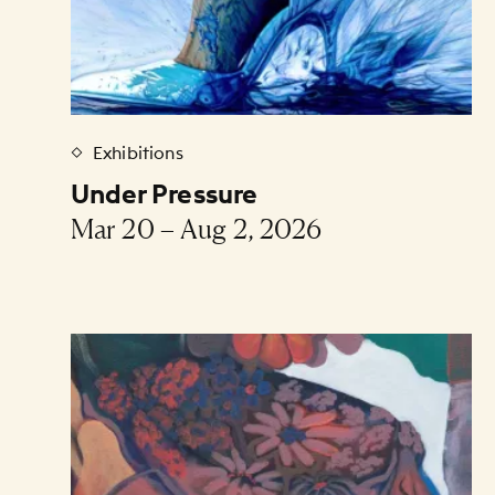
Exhibitions
Under Pressure
Mar 20 – Aug 2, 2026