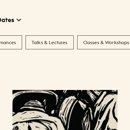
Dates
rmances
Talks & Lectures
Classes & Workshops