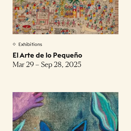
Exhibitions
El Arte de lo Pequeño
Mar 29 – Sep 28, 2025