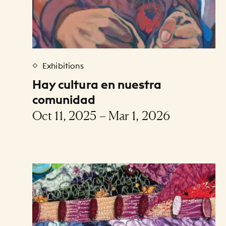
Exhibitions
Hay cultura en nuestra
comunidad
Oct 11, 2025 – Mar 1, 2026