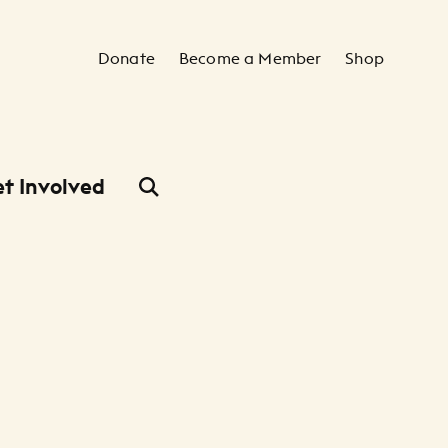
Secondary Navigation
Donate
Become a Member
Shop
t Involved