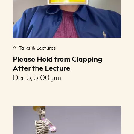
Talks & Lectures
Please Hold from Clapping
After the Lecture
Dec 5, 5:00 pm