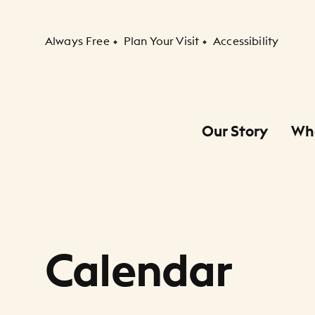
Secondary Navigation
Always Free
Plan Your Visit
Accessibility
Our Story
Wh
Primary Navigation
Child Navigation
Calendar