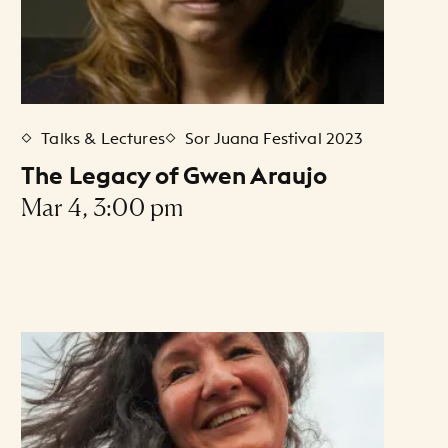
Talks & Lectures
Sor Juana Festival 2023
The Legacy of Gwen Araujo
Mar 4, 3:00 pm