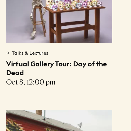
Talks & Lectures
Virtual Gallery Tour: Day of the
Dead
Oct 8, 12:00 pm