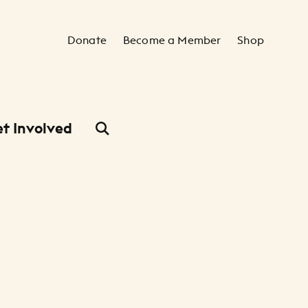
Secondary Navigation
Donate
Become a Member
Shop
t Involved