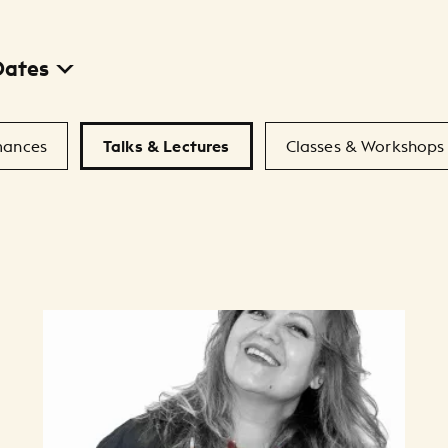
Dates
mances
Talks & Lectures
Classes & Workshops