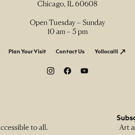
Chicago, IL 60608
Open Tuesday – Sunday
10 am – 5 pm
tion
Plan Your Visit
Contact Us
Yollocalli
on
Subsc
cessible to all.
Art a