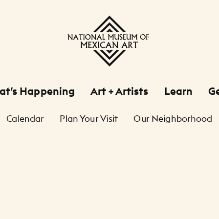
at’s Happening
Art + Artists
Learn
Ge
Calendar
Plan Your Visit
Our Neighborhood