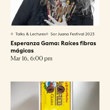
Talks & Lectures
Sor Juana Festival 2023
Esperanza Gama: Raíces fibras
mágicas
Mar 16, 6:00 pm