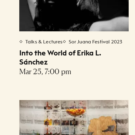
Talks & Lectures
Sor Juana Festival 2023
Into the World of Erika L.
Sánchez
Mar 25, 7:00 pm