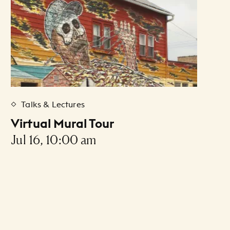
Talks & Lectures
Virtual Mural Tour
Jul 16, 10:00 am