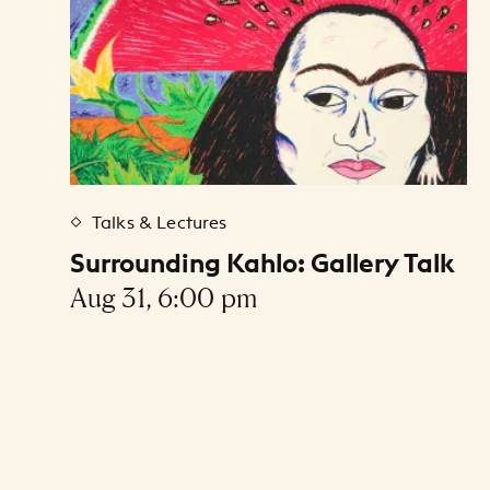
Talks & Lectures
Surrounding Kahlo: Gallery Talk
Aug 31, 6:00 pm
Pagination