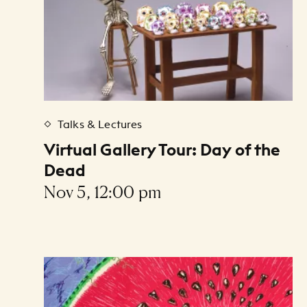
Talks & Lectures
Virtual Gallery Tour: Day of the
Dead
Nov 5, 12:00 pm