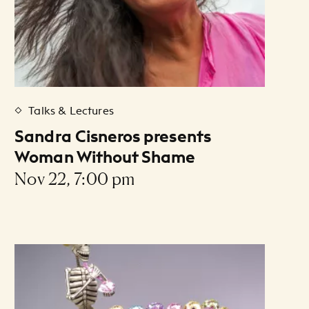
Talks & Lectures
Sandra Cisneros presents
Woman Without Shame
Nov 22, 7:00 pm