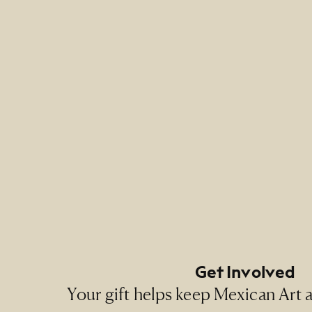
Footer Primary Naviga
Footer Social Navigati
Get Involved
Your gift helps keep Mexican Art ac