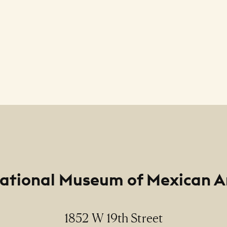
ational Museum of Mexican A
1852 W 19th Street