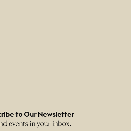
ribe to Our Newsletter
nd events in your inbox.