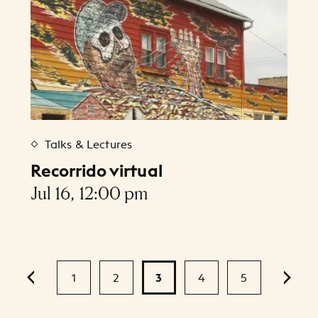
Talks & Lectures
Recorrido virtual
Jul 16, 12:00 pm
1
2
3
4
5