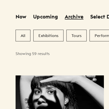
Now
Upcoming
Archive
Select 
Primary Filters
Secondary Filters
All
Exhibitions
Tours
Perfor
Showing 59 results
Artists Listing