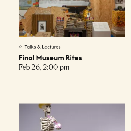
Talks & Lectures
Final Museum Rites
Feb 26, 2:00 pm