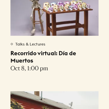
Talks & Lectures
Recorrido virtual: Día de
Muertos
Oct 8, 1:00 pm