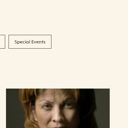
Special Events