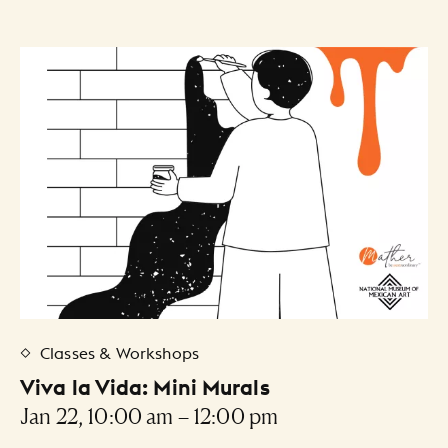
Classes & Workshops
Viva la Vida: Mini Murals
Jan 22, 10:00 am – 12:00 pm