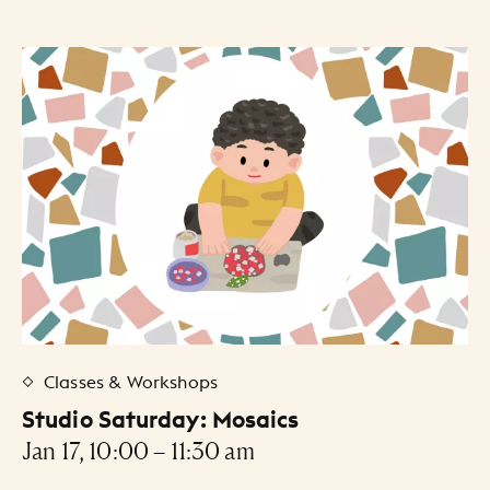
Classes & Workshops
Studio Saturday: Mosaics
Jan 17, 10:00 – 11:30 am