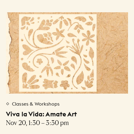
Classes & Workshops
Viva la Vida: Amate Art
Nov 20, 1:30 – 3:30 pm