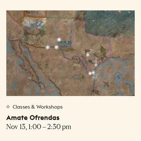
Classes & Workshops
Amate Ofrendas
Nov 13, 1:00 – 2:30 pm