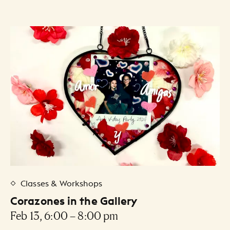
Classes & Workshops
Corazones in the Gallery
Feb 13, 6:00 – 8:00 pm