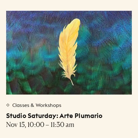
Classes & Workshops
Studio Saturday: Arte Plumario
Nov 15, 10:00 – 11:30 am