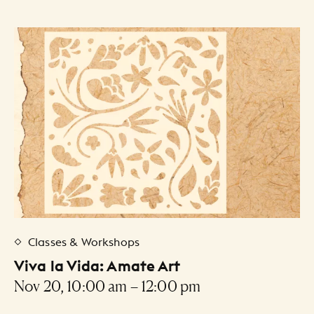
Classes & Workshops
Viva la Vida: Amate Art
Nov 20, 10:00 am – 12:00 pm