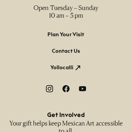
Open Tuesday – Sunday
10 am – 5 pm
Footer Primary Navigation
Plan Your Visit
Contact Us
Yollocalli
Footer Social Navigation
Get Involved
Your gift helps keep Mexican Art accessible
to all.