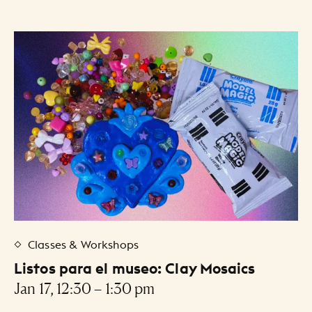
Classes & Workshops
Listos para el museo: Clay Mosaics
Jan 17, 12:30 – 1:30 pm