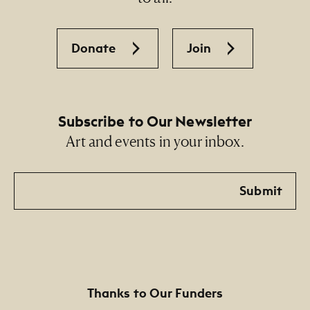
Donate
Join
Subscribe to Our Newsletter
Art and events in your inbox.
Email
Submit
Thanks to Our Funders