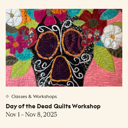
Classes & Workshops
Day of the Dead Quilts Workshop
Nov 1 – Nov 8, 2025