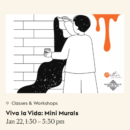
Classes & Workshops
Viva la Vida: Mini Murals
Jan 22, 1:30 – 3:30 pm