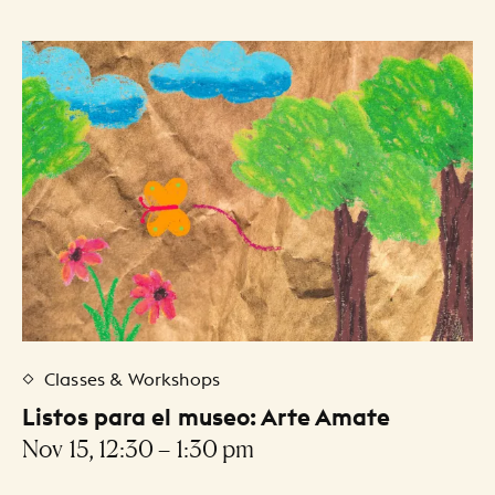
Classes & Workshops
Listos para el museo: Arte Amate
Nov 15, 12:30 – 1:30 pm