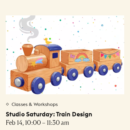
30
31
1
2
3
4
5
Artists Listing
Classes & Workshops
Studio Saturday: Train Design
Feb 14, 10:00 – 11:30 am