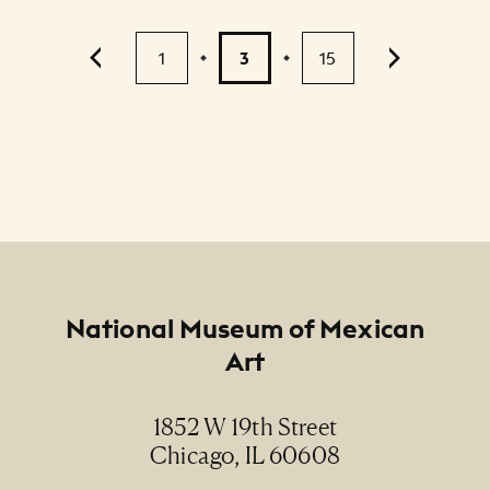
Pagination
1
3
15
2
...
Footer
National Museum of Mexican
Art
1852 W 19th Street
Chicago, IL 60608