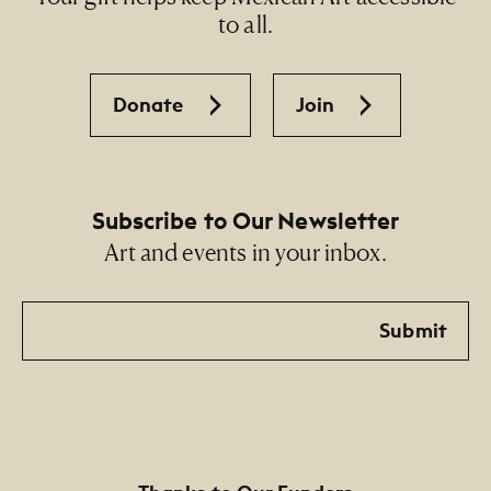
to all.
Donate
Join
Subscribe to Our Newsletter
Art and events in your inbox.
Email
Submit