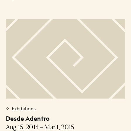
Exhibitions
Desde Adentro
Aug 15, 2014 – Mar 1, 2015