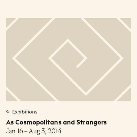
Exhibitions
As Cosmopolitans and Strangers
Jan 16 – Aug 3, 2014