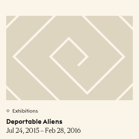
Exhibitions
Deportable Aliens
Jul 24, 2015 – Feb 28, 2016