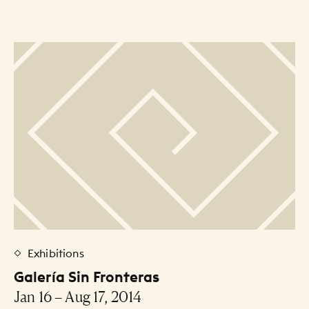
Exhibitions
Galería Sin Fronteras
Jan 16 – Aug 17, 2014