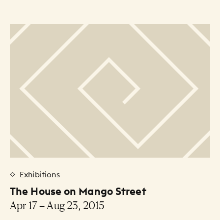
Exhibitions
The House on Mango Street
Apr 17 – Aug 23, 2015