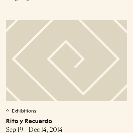
Exhibitions
Rito y Recuerdo
Sep 19 – Dec 14, 2014