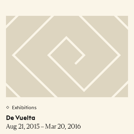
30
31
1
2
3
4
5
Artists Listing
Exhibitions
De Vuelta
Aug 21, 2015 – Mar 20, 2016