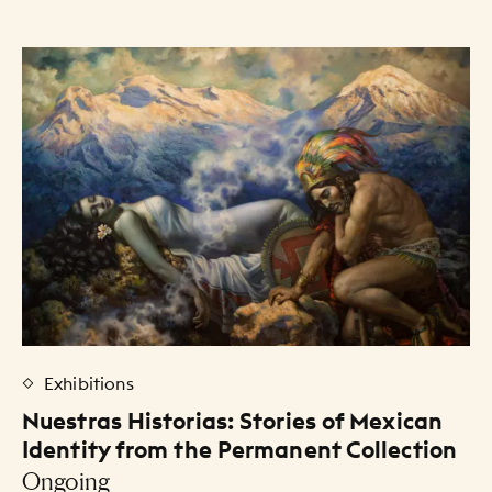
Exhibitions
Nuestras Historias: Stories of Mexican
Identity from the Permanent Collection
Ongoing