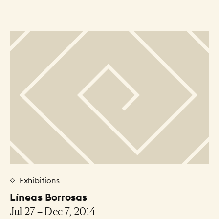
Exhibitions
Líneas Borrosas
Jul 27 – Dec 7, 2014