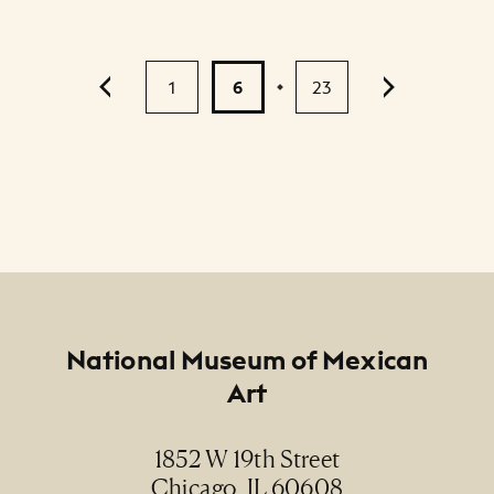
Pagination
1
6
23
...
Footer
National Museum of Mexican
Art
1852 W 19th Street
Chicago, IL 60608