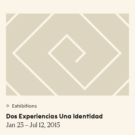
Exhibitions
Dos Experiencias Una Identidad
Jan 23 – Jul 12, 2015