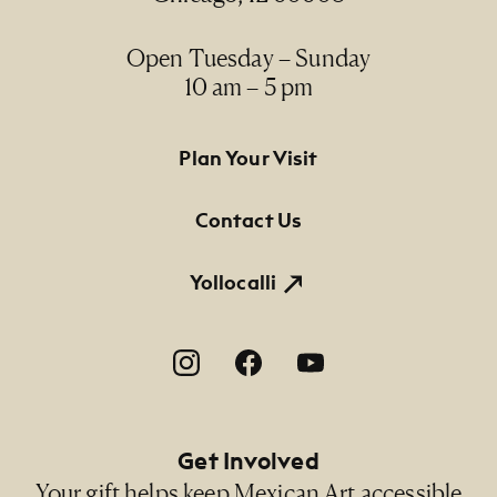
Open Tuesday – Sunday
10 am – 5 pm
Footer Primary Navigation
Plan Your Visit
Contact Us
Yollocalli
Footer Social Navigation
Get Involved
Your gift helps keep Mexican Art accessible