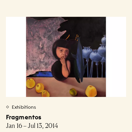
Exhibitions
Fragmentos
Jan 16 – Jul 13, 2014