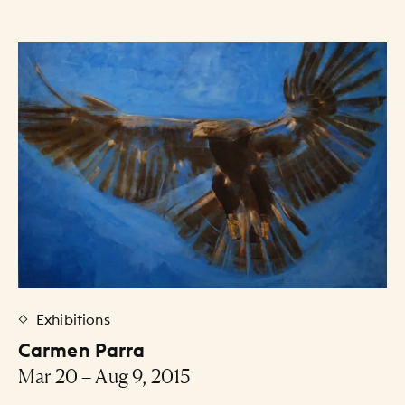
Exhibitions
Carmen Parra
Mar 20 – Aug 9, 2015