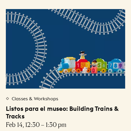
Classes & Workshops
Listos para el museo: Building Trains &
Tracks
Feb 14, 12:30 – 1:30 pm