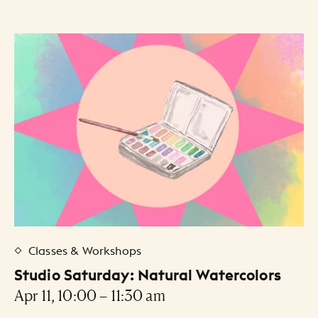
Classes & Workshops
Studio Saturday: Natural Watercolors
Apr 11, 10:00 – 11:30 am