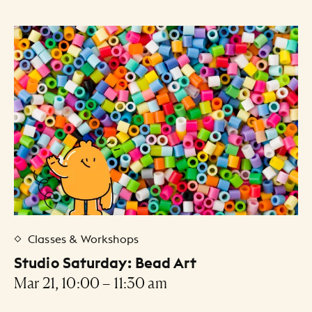
Classes & Workshops
Studio Saturday: Bead Art
Mar 21, 10:00 – 11:30 am