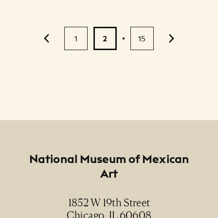
Pagination
1
2
15
...
Footer
National Museum of Mexican
Art
1852 W 19th Street
Chicago, IL 60608