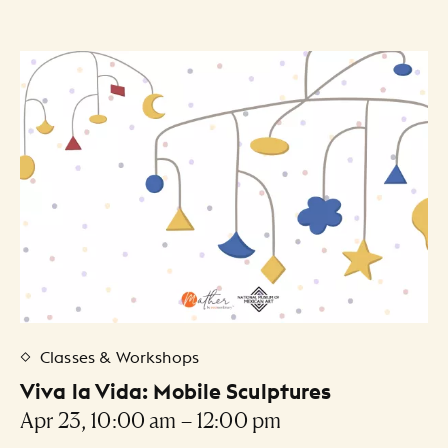
Classes & Workshops
Viva la Vida: Mobile Sculptures
Apr 23, 10:00 am – 12:00 pm