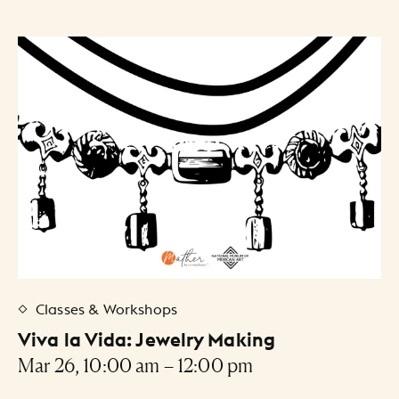
Classes & Workshops
Viva la Vida: Jewelry Making
Mar 26, 10:00 am – 12:00 pm