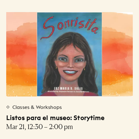
Classes & Workshops
Listos para el museo: Storytime
Mar 21, 12:30 – 2:00 pm