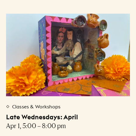
Classes & Workshops
Late Wednesdays: April
Apr 1, 5:00 – 8:00 pm