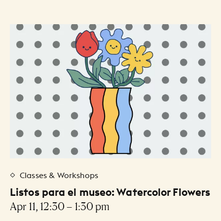
Classes & Workshops
Listos para el museo: Watercolor Flowers
Apr 11, 12:30 – 1:30 pm