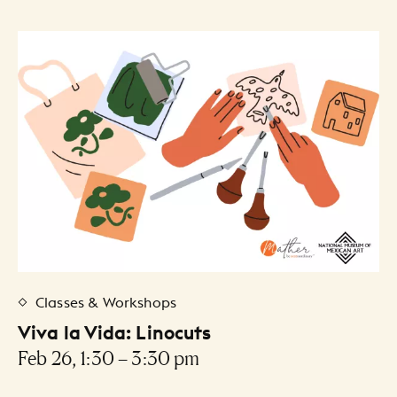
Classes & Workshops
Viva la Vida: Linocuts
Feb 26, 1:30 – 3:30 pm