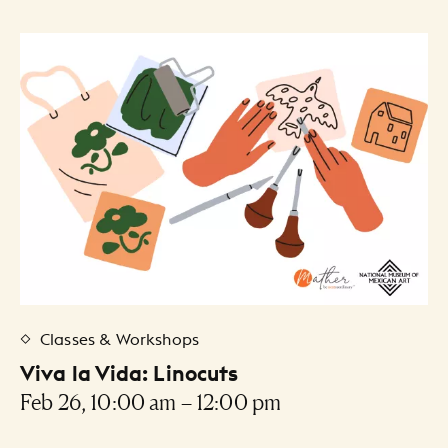
Classes & Workshops
Viva la Vida: Linocuts
Feb 26, 10:00 am – 12:00 pm