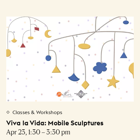
30
31
1
2
3
4
5
Artists Listing
Classes & Workshops
Viva la Vida: Mobile Sculptures
Apr 23, 1:30 – 3:30 pm