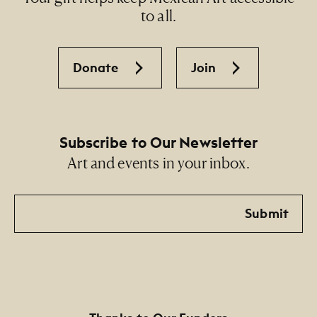
to all.
Donate
Join
Subscribe to Our Newsletter
Art and events in your inbox.
Email
Submit