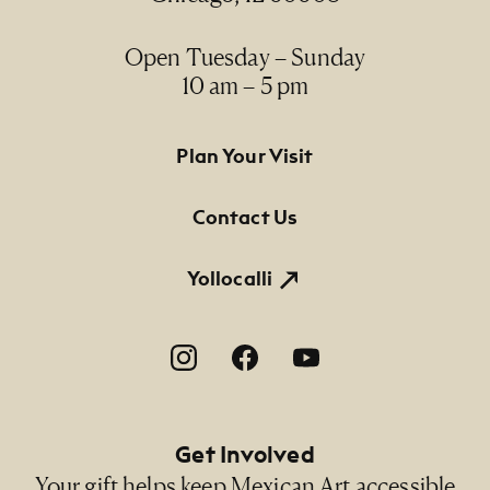
Open Tuesday – Sunday
10 am – 5 pm
Footer Primary Navigation
Plan Your Visit
Contact Us
Yollocalli
Footer Social Navigation
Get Involved
Your gift helps keep Mexican Art accessible