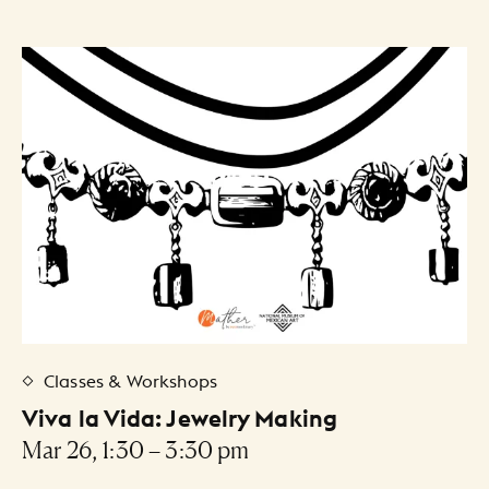
Classes & Workshops
Viva la Vida: Jewelry Making
Mar 26, 1:30 – 3:30 pm